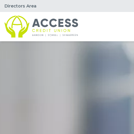
Directors Area