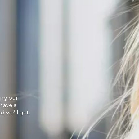
ing our
 have a
nd we’ll get