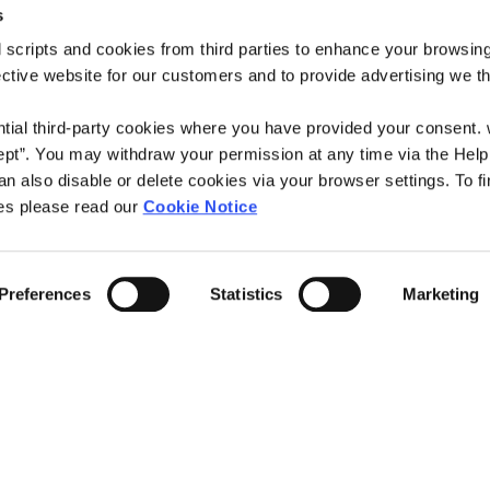
Contact Us
s
Please complete al
 scripts and cookies from third parties to enhance your browsin
Bandon Branch
submit when you h
ective website for our customers and to provide advertising we 
istered Office,
Address:
26 South Mai
NAME
*
Bandon,
ntial third-party cookies where you have provided your consent.
Co. Cork,
ept”. You may withdraw your permission at any time via the Help
Ireland,
n also disable or delete cookies via your browser settings. To fi
Tel:
028-21883
EMAIL
*
es please read our
Cookie Notice
Email:
info@access
e
Web:
https://www
MESSAGE
*
Preferences
Statistics
Marketing
00
We're
Tuesday
0
Open:
Wednesday
00
Thursday
00
Friday
00
Saturday
Yes, I give permis
:30
Closed for Lunch between 1