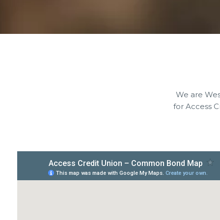
We are West
for Access 