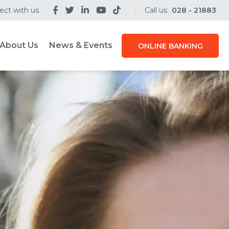
ct with us
Call us
028 - 21883
About Us
News & Events
ONLINE BANKING