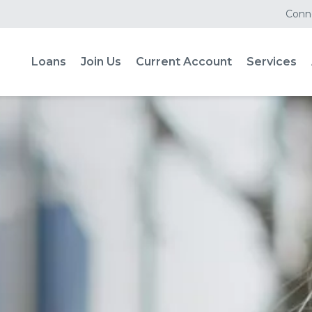
Conne
Loans
Join Us
Current Account
Services