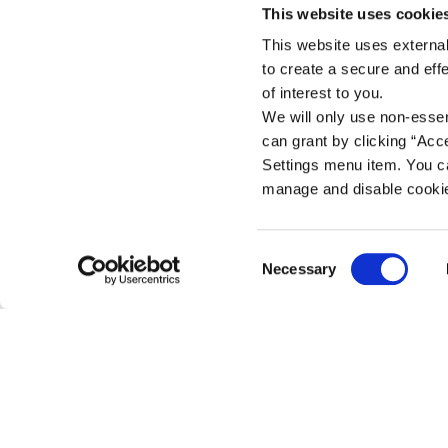
This website uses cookie
This website uses external
Skibbereen Branch
to create a secure and eff
Address:
Access Credit Union, Reg
of interest to you.
13 Main Street,
We will only use non-esse
Skibbereen, Co. Cork,
can grant by clicking “Acc
Ireland,
Settings menu item. You ca
Tel:
028 - 21883
manage and disable cooki
Email:
info@accesscu.ie
Web:
https://www.accesscu.i
Consent
Necessary
We're
Tuesday
09:30
-
17:
Selection
Cookie Notice
Open:
Wednesday
10.00
-
16:0
Thursday
09:30
-
17:
Friday
09:30
-
17:
Saturday
09:30
-
13:
Closed for Lunch between 12:45 and 13