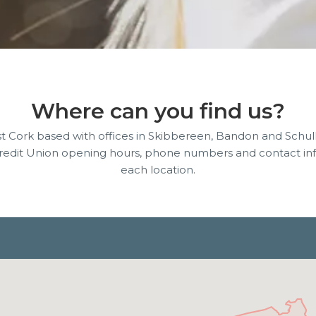
Where can you find us?
 Cork based with offices in Skibbereen, Bandon and Schul
Credit Union opening hours, phone numbers and contact inf
each location.