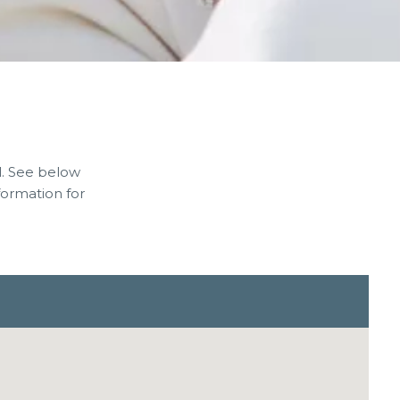
l. See below
ormation for