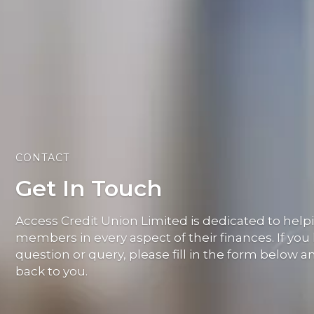
CONTACT
Get In Touch
Access Credit Union Limited is dedicated to help
members in every aspect of their finances. If you
question or query, please fill in the form below a
back to you.