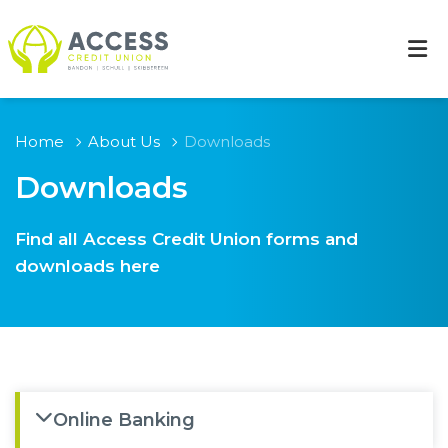
Home
About Us
Downloads
Downloads
Find all Access Credit Union forms and
downloads here
Online Banking