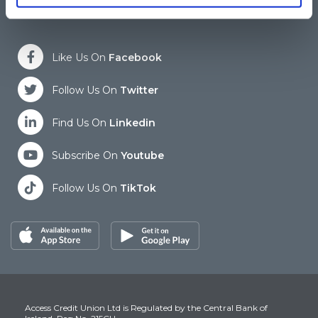
Like Us On
Facebook
Follow Us On
Twitter
Find Us On
Linkedin
Subscribe On
Youtube
Follow Us On
TikTok
Access Credit Union Ltd is Regulated by the Central Bank of