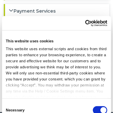
Payment Services
Privacy Notice
This website uses cookies
Deposit Guarantee Scheme
This website uses external scripts and cookies from third
Information
parties to enhance your browsing experience, to create a
secure and effective website for our customers and to
provide advertising we think may be of interest to you.
AGM Booklet 2024
We will only use non-essential third-party cookies where
you have provided your consent. which you can grant by
clicking “Accept”. You may withdraw your permission at
AGM Booklet 2025
any time via the Help / Cookie Settings menu item. You
can also disable or delete cookies via your browser
settings. To find out how to manage and disable cookies
Consent
please read our
Cookie Notice
Necessary
Selection