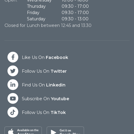
Open:
Wednesday
10.00
-
16:00
O
Thursday
09:30
-
17:00
Friday
09:30
-
17:00
Saturday
09:30
-
13:00
Closed for Lunch between 12:45 and 13:30
Cl
Like Us On
Facebook
Follow Us On
Twitter
Find Us On
Linkedin
Subscribe On
Youtube
Follow Us On
TikTok