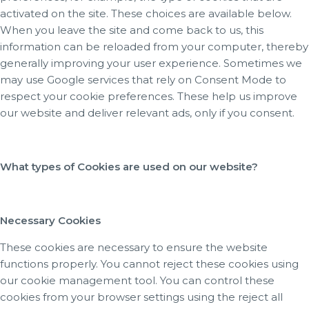
activated on the site. These choices are available below.
When you leave the site and come back to us, this
information can be reloaded from your computer, thereby
generally improving your user experience. Sometimes we
may use Google services that rely on Consent Mode to
respect your cookie preferences. These help us improve
our website and deliver relevant ads, only if you consent.
What types of Cookies are used on our website?
Necessary Cookies
These cookies are necessary to ensure the website
functions properly. You cannot reject these cookies using
our cookie management tool. You can control these
cookies from your browser settings using the reject all