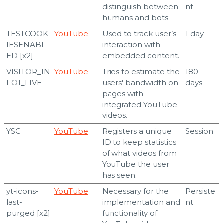
distinguish between
nt
humans and bots.
TESTCOOK
YouTube
Used to track user’s
1 day
IESENABL
interaction with
ED [x2]
embedded content.
VISITOR_IN
YouTube
Tries to estimate the
180
FO1_LIVE
users' bandwidth on
days
pages with
integrated YouTube
videos.
YSC
YouTube
Registers a unique
Session
ID to keep statistics
of what videos from
YouTube the user
has seen.
yt-icons-
YouTube
Necessary for the
Persiste
last-
implementation and
nt
purged [x2]
functionality of