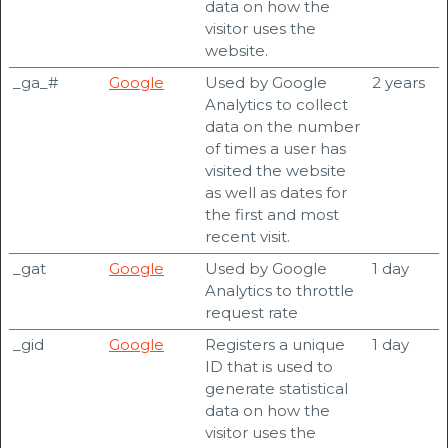
data on how the
visitor uses the
website.
_ga_#
Google
Used by Google
2 years
Analytics to collect
data on the number
of times a user has
visited the website
as well as dates for
the first and most
recent visit.
_gat
Google
Used by Google
1 day
Analytics to throttle
request rate
_gid
Google
Registers a unique
1 day
ID that is used to
generate statistical
data on how the
visitor uses the