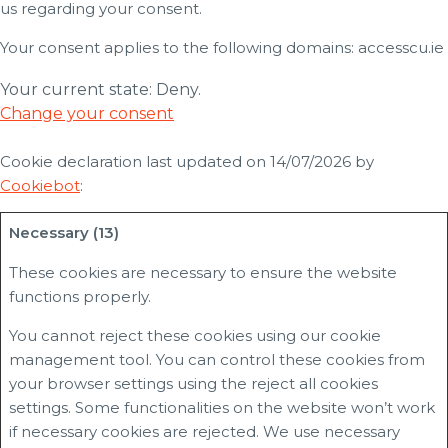
us regarding your consent.
Your consent applies to the following domains: accesscu.ie
Your current state: Deny.
Change your consent
Cookie declaration last updated on 14/07/2026 by
Cookiebot
:
Necessary (13)
These cookies are necessary to ensure the website
functions properly.
You cannot reject these cookies using our cookie
management tool. You can control these cookies from
your browser settings using the reject all cookies
settings. Some functionalities on the website won’t work
if necessary cookies are rejected. We use necessary