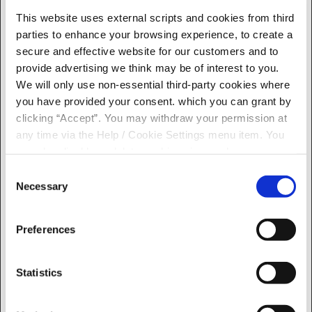
response times.
This website uses external scripts and cookies from third
ARRAffinity
accesscu.ie
Used to distribute
Session
parties to enhance your browsing experience, to create a
SameSite
traffic to the website
secure and effective website for our customers and to
on several servers in
provide advertising we think may be of interest to you.
order to optimise
We will only use non-essential third-party cookies where
response times.
you have provided your consent. which you can grant by
ASP.NET_S
progress.ie
Stores a unique
Session
clicking “Accept”. You may withdraw your permission at
essionId
session identifier for
any time via the Help / Cookie Settings menu item. You
the user in the
can also disable or delete cookies via your browser
current Online
settings. To find out how to manage and disable cookies
Consent
Banking session.
please read our
Cookie Notice
Necessary
Selection
CookieCon
Cookiebot
Stores the user's
186 days
sent
cookie consent state
for the current
Preferences
domain
rc::a
Google
This cookie is used to
Persiste
Statistics
distinguish between
nt
humans and bots.
This is beneficial for