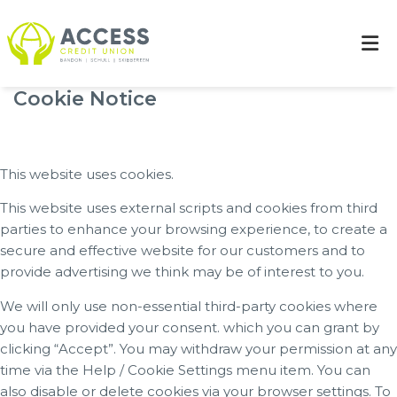
Cookie Notice
This website uses cookies.
This website uses external scripts and cookies from third
parties to enhance your browsing experience, to create a
secure and effective website for our customers and to
provide advertising we think may be of interest to you.
We will only use non-essential third-party cookies where
you have provided your consent. which you can grant by
clicking “Accept”. You may withdraw your permission at any
time via the Help / Cookie Settings menu item. You can
also disable or delete cookies via your browser settings. To