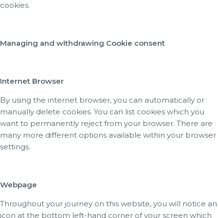
cookies.
Managing and withdrawing Cookie consent
Internet Browser
By using the internet browser, you can automatically or
manually delete cookies. You can list cookies which you
want to permanently reject from your browser. There are
many more different options available within your browser
settings.
Webpage
Throughout your journey on this website, you will notice an
icon at the bottom left-hand corner of your screen which