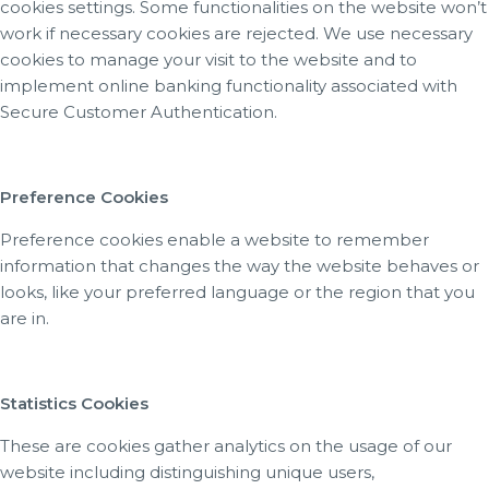
cookies settings. Some functionalities on the website won’t
work if necessary cookies are rejected. We use necessary
cookies to manage your visit to the website and to
implement online banking functionality associated with
Secure Customer Authentication.
Preference Cookies
Preference cookies enable a website to remember
information that changes the way the website behaves or
looks, like your preferred language or the region that you
are in.
Statistics Cookies
These are cookies gather analytics on the usage of our
website including distinguishing unique users,