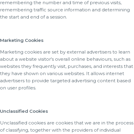
remembering the number and time of previous visits,
remembering traffic source information and determining
the start and end of a session.
Marketing Cookies
Marketing cookies are set by external advertisers to learn
about a website visitor's overall online behaviours, such as
websites they frequently visit, purchases, and interests that
they have shown on various websites. It allows internet
advertisers to provide targeted advertising content based
on user profiles.
Unclassified Cookies
Unclassified cookies are cookies that we are in the process
of classifying, together with the providers of individual