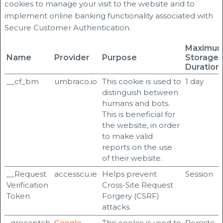
cookies to manage your visit to the website and to
implement online banking functionality associated with
Secure Customer Authentication.
Maximu
Name
Provider
Purpose
Storage
Duration
__cf_bm
umbraco.io
This cookie is used to
1 day
distinguish between
humans and bots.
This is beneficial for
the website, in order
to make valid
reports on the use
of their website.
__Request
accesscu.ie
Helps prevent
Session
Verification
Cross-Site Request
Token
Forgery (CSRF)
attacks.
_grecaptch
Google
This cookie is used to
Persiste