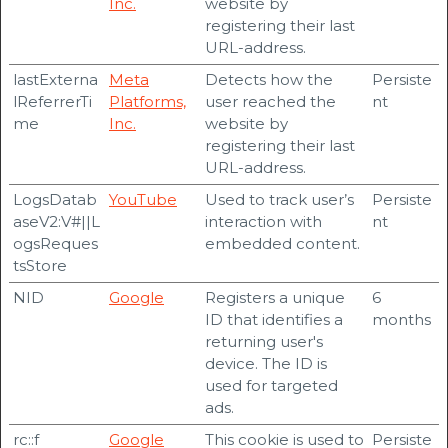
Inc.
website by
registering their last
URL-address.
lastExterna
Meta
Detects how the
Persiste
lReferrerTi
Platforms,
user reached the
nt
me
Inc.
website by
registering their last
URL-address.
LogsDatab
YouTube
Used to track user’s
Persiste
aseV2:V#||L
interaction with
nt
ogsReques
embedded content.
tsStore
NID
Google
Registers a unique
6
ID that identifies a
months
returning user's
device. The ID is
used for targeted
ads.
rc::f
Google
This cookie is used to
Persiste