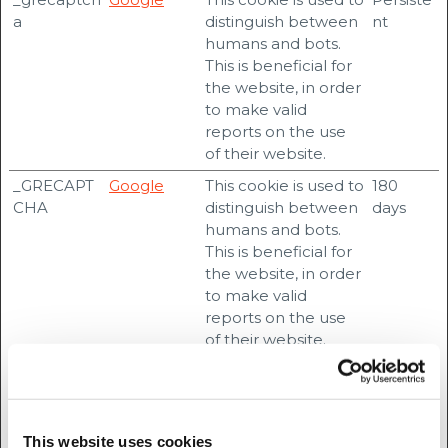
a
distinguish between
nt
humans and bots.
This is beneficial for
the website, in order
to make valid
reports on the use
of their website.
_GRECAPT
Google
This cookie is used to
180
CHA
distinguish between
days
humans and bots.
This is beneficial for
the website, in order
to make valid
reports on the use
of their website.
ARRAffinity
accesscu.ie
Used to distribute
Session
traffic to the website
on several servers in
order to optimise
This website uses cookies