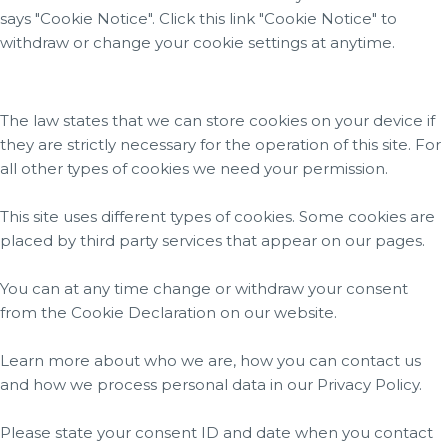
says "Cookie Notice". Click this link "Cookie Notice" to
withdraw or change your cookie settings at anytime.
The law states that we can store cookies on your device if
they are strictly necessary for the operation of this site. For
all other types of cookies we need your permission.
This site uses different types of cookies. Some cookies are
placed by third party services that appear on our pages.
You can at any time change or withdraw your consent
from the Cookie Declaration on our website.
Learn more about who we are, how you can contact us
and how we process personal data in our Privacy Policy.
Please state your consent ID and date when you contact