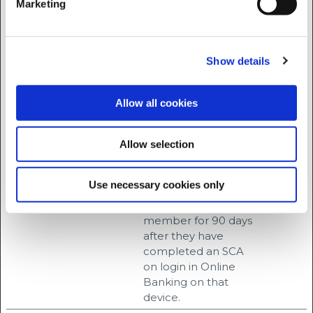
Marketing
the website, in order
to make valid
reports on the use
of their website.
Show details
rc::b
Google
This cookie is used to
Session
distinguish between
Allow all cookies
humans and bots.
rc::c
Google
This cookie is used to
Session
Allow selection
distinguish between
humans and bots.
Use necessary cookies only
sl#
progress.ie
Stores a unique
3
identifier for a
months
member for 90 days
after they have
completed an SCA
on login in Online
Banking on that
device.