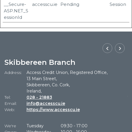
__Secure-
accesscu.ie
Pending
Session
ASP.NET_S
essionId
Skibbereen Branch
Address:
Access Credit Union, Registered Office,
Ad
13 Main Street,
Skibbereen, Co. Cork,
Ireland,
Tel:
028 - 21883
Te
Email:
info@accesscu.ie
Em
Web:
https://www.accesscu.ie
W
We're
Tuesday
09:30
-
17:00
W