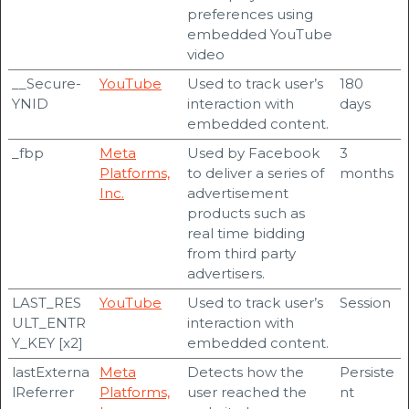
preferences using
embedded YouTube
video
__Secure-
YouTube
Used to track user’s
180
YNID
interaction with
days
embedded content.
_fbp
Meta
Used by Facebook
3
Platforms,
to deliver a series of
months
Inc.
advertisement
products such as
real time bidding
from third party
advertisers.
LAST_RES
YouTube
Used to track user’s
Session
ULT_ENTR
interaction with
Y_KEY [x2]
embedded content.
lastExterna
Meta
Detects how the
Persiste
lReferrer
Platforms,
user reached the
nt