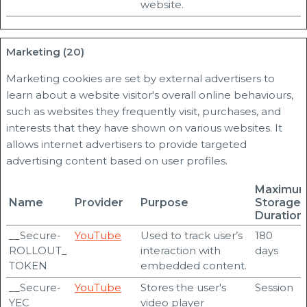
website.
Marketing (20)
Marketing cookies are set by external advertisers to
learn about a website visitor's overall online behaviours,
such as websites they frequently visit, purchases, and
interests that they have shown on various websites. It
allows internet advertisers to provide targeted
advertising content based on user profiles.
Maximu
Name
Provider
Purpose
Storage
Duration
__Secure-
YouTube
Used to track user’s
180
ROLLOUT_
interaction with
days
TOKEN
embedded content.
__Secure-
YouTube
Stores the user's
Session
YEC
video player