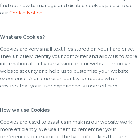
find out how to manage and disable cookies please read
our
Cookie Notice
What are Cookies?
Cookies are very small text files stored on your hard drive.
They uniquely identify your computer and allow us to store
information about your session on our website, improve
website security and help us to customise your website
experience. A unique user identity is created which
ensures that your user experience is more efficient.
How we use Cookies
Cookies are used to assist us in making our website work
more efficiently. We use them to remember your
preferences, for example, the type of cookies that are