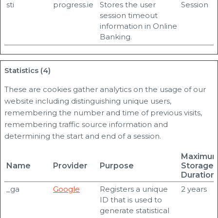
sti
progress.ie
Stores the user
Session
session timeout
information in Online
Banking.
Statistics (4)
These are cookies gather analytics on the usage of our
website including distinguishing unique users,
remembering the number and time of previous visits,
remembering traffic source information and
determining the start and end of a session.
Maximu
Name
Provider
Purpose
Storage
Duration
_ga
Google
Registers a unique
2 years
ID that is used to
generate statistical