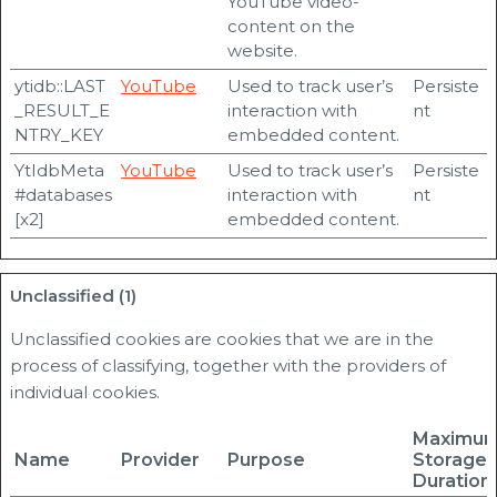
YouTube video-
content on the
website.
ytidb::LAST
YouTube
Used to track user’s
Persiste
_RESULT_E
interaction with
nt
NTRY_KEY
embedded content.
YtIdbMeta
YouTube
Used to track user’s
Persiste
#databases
interaction with
nt
[x2]
embedded content.
Unclassified (1)
Unclassified cookies are cookies that we are in the
process of classifying, together with the providers of
individual cookies.
Maximu
Name
Provider
Purpose
Storage
Duration