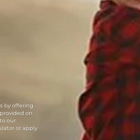
 by offering
 provided on
to our
lator or apply