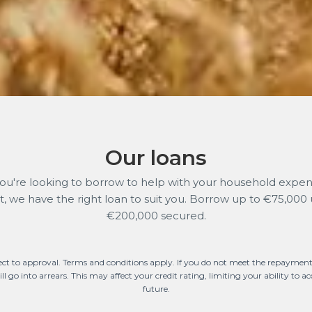
Our loans
u're looking to borrow to help with your household expens
ct, we have the right loan to suit you. Borrow up to €75,000
€200,000 secured.
ect to approval. Terms and conditions apply. If you do not meet the repayment
l go into arrears. This may affect your credit rating, limiting your ability to acc
future.