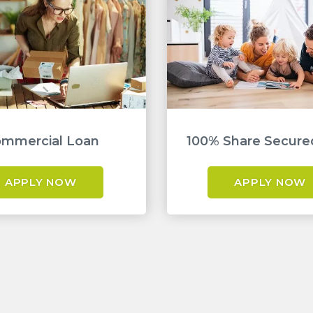
mmercial Loan
100% Share Secure
APPLY NOW
APPLY NOW