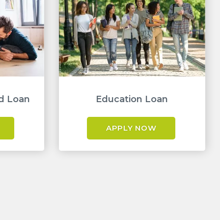
d Loan
Education Loan
APPLY NOW