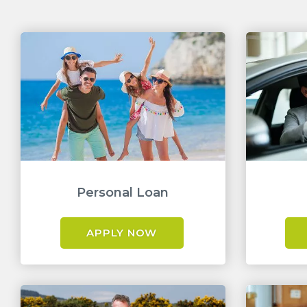
Personal Loan
APPLY NOW