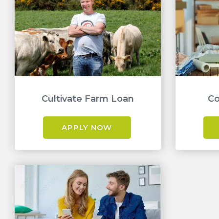
Cultivate Farm Loan
Co
APPLY NOW