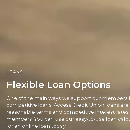
LOANS
Flexible Loan Options
One of the main ways we support our members is
competitive loans. Access Credit Union loans are
reasonable terms and competitive interest rates 
members. You can use our easy-to-use loan calcu
for an online loan today!