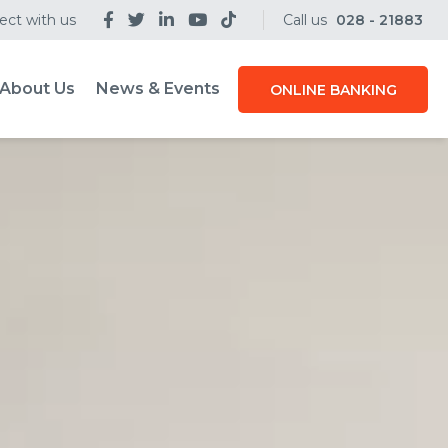
ct with us
Call us
028 - 21883
About Us
News & Events
ONLINE BANKING