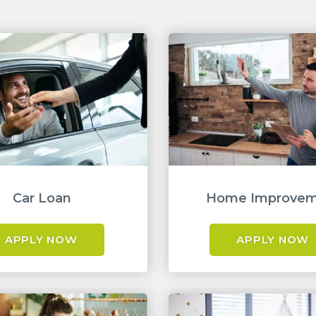
Car Loan
Home Improve
APPLY NOW
APPLY NOW