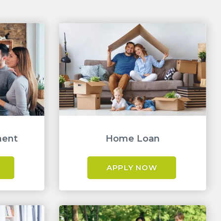
ment
Home Loan
APPLY NOW