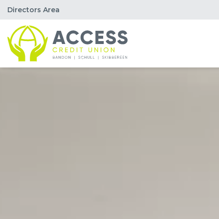
Directors Area