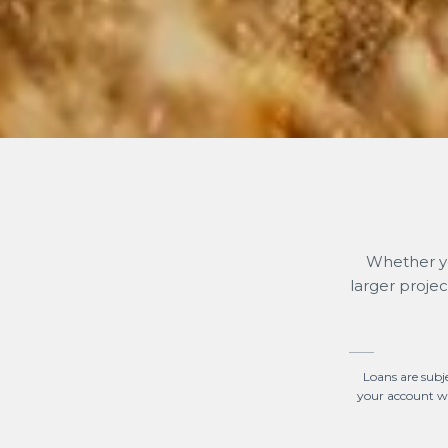
Whether yo
larger proje
Loans are subj
your account wil