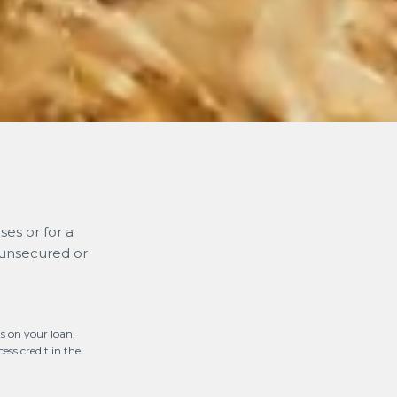
es or for a
 unsecured or
s on your loan,
ess credit in the