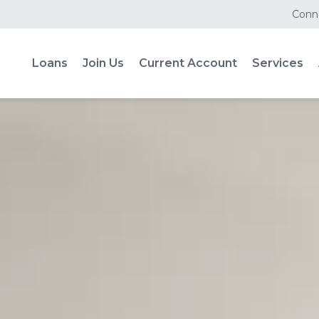
Conne
Loans
Join Us
Current Account
Services