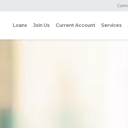
Conne
Loans
Join Us
Current Account
Services