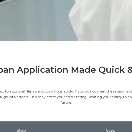
oan Application Made Quick 
ect to approval. Terms and conditions apply. If you do not meet the repayment
l go into arrears. This may affect your credit rating, limiting your ability to acc
future.
Step
Step