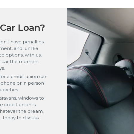
Car Loan?
don't have penalties
ment, and, unlike
e options, with us,
ur car the moment
ys.
or a credit union car
y phone or in person
branches.
aravans, windows to
 credit union is
whatever the dream.
ll today to discuss