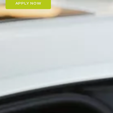
APPLY NOW