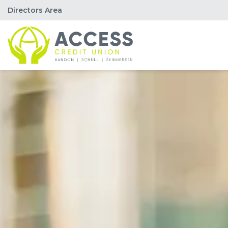
Directors Area