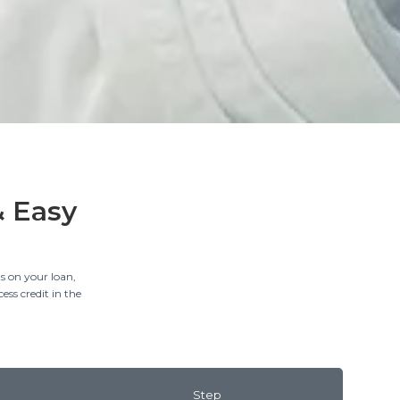
& Easy
s on your loan,
ess credit in the
Step