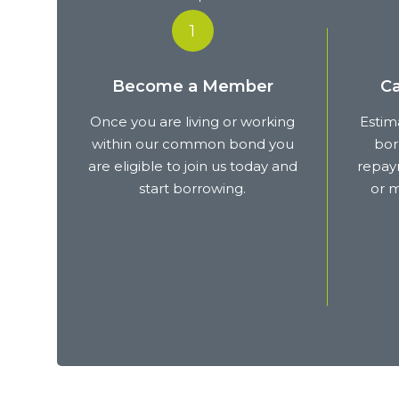
1
Become a Member
Ca
Once you are living or working
Estim
within our common bond you
bor
are eligible to join us today and
repaym
start borrowing.
or m