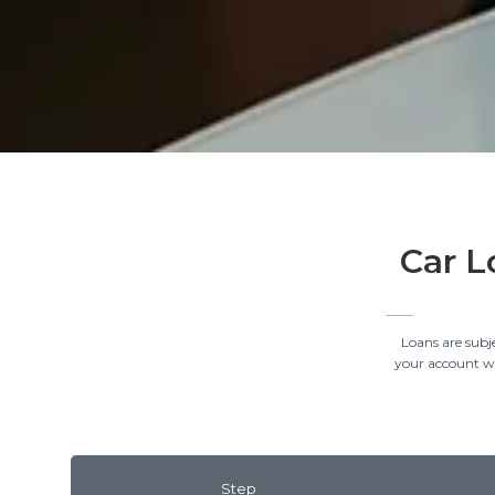
Car L
Loans are subj
your account wil
Step