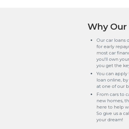
Why Our 
Our car loans 
for early repay
most car financ
you'll own yo
you get the ke
You can apply f
loan online, b
at one of our 
From cars to c
new homes, the
here to help 
So give us a ca
your dream!