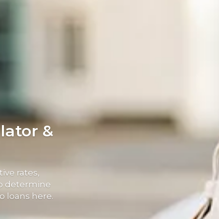
lator &
ive rates,
elp determine
o loans here.