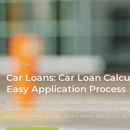
CAR LOAN
Car Loans: Car Loan Calcu
Easy Application Process
Access Credit Union Car Loans - offering competit
flexible terms, and a car finance calculator to h
your payment options. Learn more about our aut