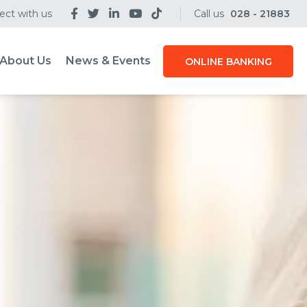
ct with us
Call us
028 - 21883
About Us
News & Events
ONLINE BANKING