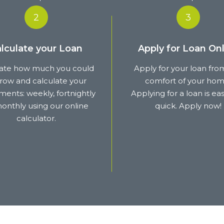
2
3
lculate your Loan
Apply for Loan Onl
ate how much you could
Apply for your loan fro
row and calculate your
comfort of your hom
ents: weekly, fortnightly
Applying for a loan is ea
onthly using our online
quick. Apply now!
calculator.