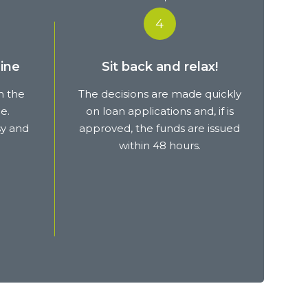
4
ine
Sit back and relax!
m the
The decisions are made quickly
e.
on loan applications and, if is
sy and
approved, the funds are issued
within 48 hours.