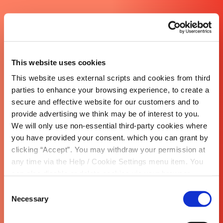
This website uses cookies
This website uses external scripts and cookies from third
parties to enhance your browsing experience, to create a
secure and effective website for our customers and to
provide advertising we think may be of interest to you.
We will only use non-essential third-party cookies where
you have provided your consent. which you can grant by
clicking “Accept”. You may withdraw your permission at
any time via the Help / Cookie Settings menu item. You
can also disable or delete cookies via your browser
settings. To find out how to manage and disable cookies
Consent
please read our
Cookie Notice
Necessary
Selection