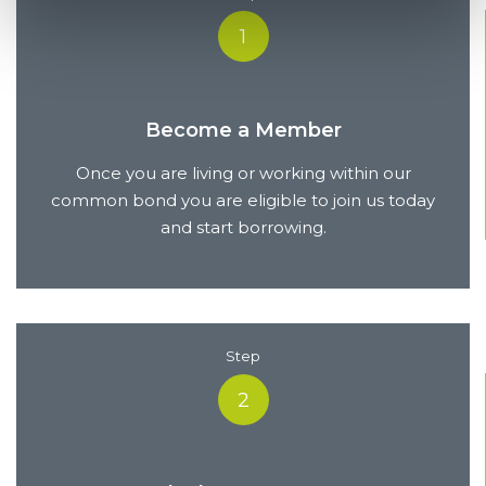
1
Become a Member
Once you are living or working within our
common bond you are eligible to join us today
and start borrowing.
Step
2