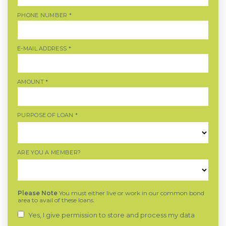
PHONE NUMBER
*
E-MAIL ADDRESS
*
AMOUNT
*
PURPOSE OF LOAN
*
ARE YOU A MEMBER?
Please Note
You must either live or work in our common bond
area to avail of these loans.
Yes, I give permission to store and process my data