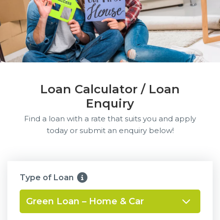
Loan Calculator / Loan
Enquiry
Find a loan with a rate that suits you and apply
today or submit an enquiry below!
Type of Loan
Green Loan – Home & Car