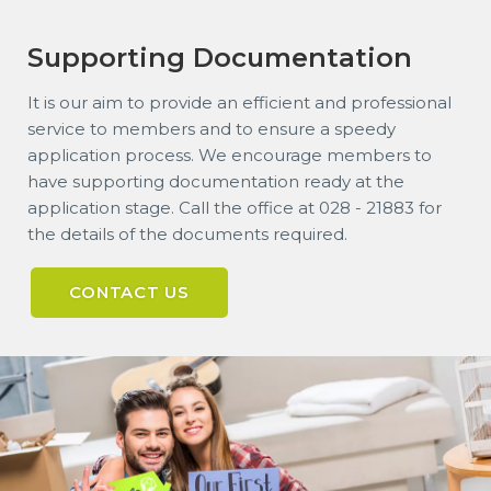
Supporting Documentation
It is our aim to provide an efficient and professional
service to members and to ensure a speedy
application process. We encourage members to
have supporting documentation ready at the
application stage. Call the office at 028 - 21883 for
the details of the documents required.
CONTACT US