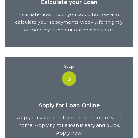
Calculate your Loan
Estimate how much you could borrow and
calculate your repayments: weekly, fortnightly
or monthly using our online calculator.
Step
3
Apply for Loan Online
Apply for your loan from the comfort of your
home. Applying for a loan is easy and quick.
Apply now!