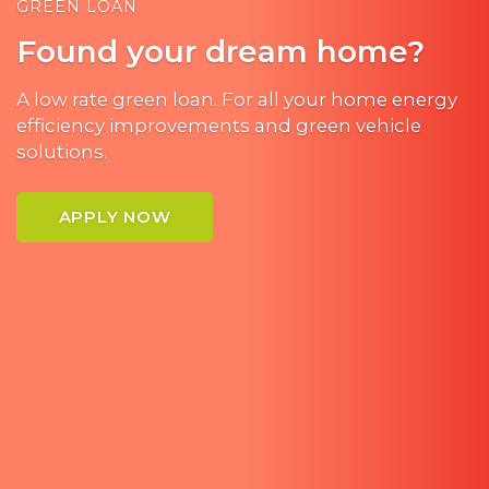
GREEN LOAN
Found your dream home?
A low rate green loan. For all your home energy
efficiency improvements and green vehicle
solutions.
APPLY NOW