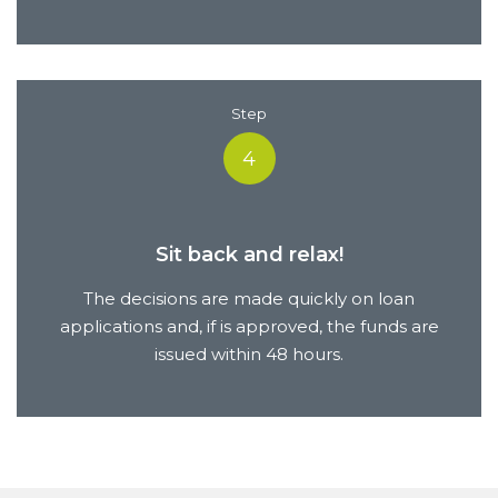
Step
4
Sit back and relax!
The decisions are made quickly on loan
applications and, if is approved, the funds are
issued within 48 hours.