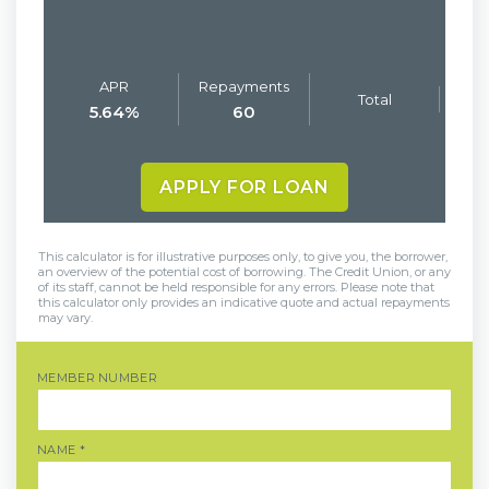
APR
Repayments
Total
5.64
%
60
APPLY FOR LOAN
This calculator is for illustrative purposes only, to give you, the borrower,
an overview of the potential cost of borrowing. The Credit Union, or any
of its staff, cannot be held responsible for any errors. Please note that
this calculator only provides an indicative quote and actual repayments
may vary.
MEMBER NUMBER
NAME
*