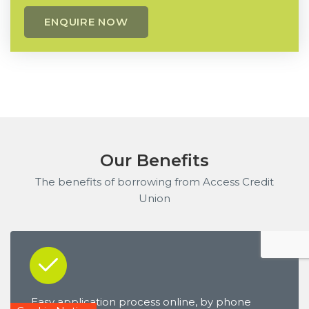
Our Benefits
The benefits of borrowing from Access Credit
Union
Easy application process online, by phone