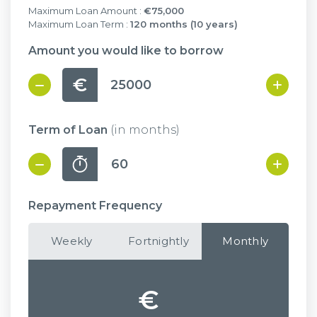
Maximum Loan Amount :
€75,000
Maximum Loan Term :
120 months (10 years)
Amount you would like to borrow
€
Term of Loan
(in months)
Repayment Frequency
Weekly
Fortnightly
Monthly
€