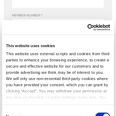
MEMBER NUMBER
*
DATE OF BIRTH
*
This website uses cookies
This website uses external scripts and cookies from third
parties to enhance your browsing experience, to create a
MOBILE NUMBER
*
secure and effective website for our customers and to
provide advertising we think may be of interest to you.
We will only use non-essential third-party cookies where
you have provided your consent. which you can grant by
Yes, I give permission to store and process my data
clicking “Accept”. You may withdraw your permission at
any time via the Help / Cookie Settings menu item. You
can also disable or delete cookies via your browser
settings. To find out how to manage and disable cookies
Consent
please read our
Cookie Notice