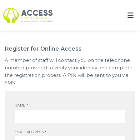
Register for Online Access
A member of staff will contact you on the telephone
number provided to verify your identity and complete
the registration process. A PIN will be sent to you via
SMS.
NAME
*
EMAIL ADDRESS
*