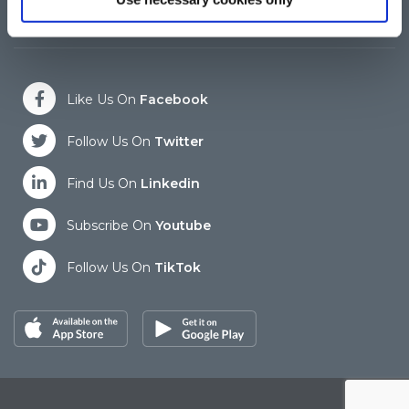
Closed for Lunch between 12:45 and 13:30
Cl
Like Us On
Facebook
Follow Us On
Twitter
Find Us On
Linkedin
Subscribe On
Youtube
Follow Us On
TikTok