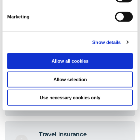
Savings & Loan Protection
One of the unique benefits of credit
union membership is the fact that
Marketing
your Savings and Loans are covered
by free life cover.
Show details
Allow all cookies
Foreign Exchange
Going away on holidays or on
Allow selection
business? A full foreign exchange
service is available to our members.
Use necessary cookies only
Travel Insurance