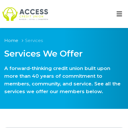
Home
Services
Services We Offer
A forward-thinking credit union built upon
more than 40 years of commitment to
members, community, and service. See all the
services we offer our members below.