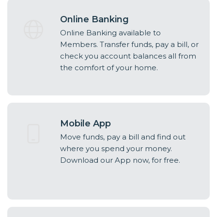
Online Banking
Online Banking available to
Members. Transfer funds, pay a bill, or
check you account balances all from
the comfort of your home.
Mobile App
Move funds, pay a bill and find out
where you spend your money.
Download our App now, for free.