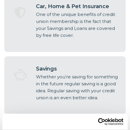
Car, Home & Pet Insurance
One of the unique benefits of credit
union membership is the fact that
your Savings and Loans are covered
by free life cover.
Savings
Whether you’re saving for something
in the future regular saving is a good
idea. Regular saving with your credit
union is an even better idea.