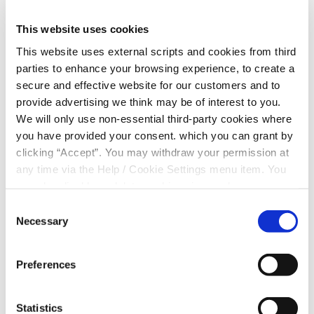
Student Bursary
The Donal O’Driscoll Student Bursary
This website uses cookies
has been established to honour the
This website uses external scripts and cookies from third
career and achievements of our late
parties to enhance your browsing experience, to create a
CEO, colleague and friend Donal
secure and effective website for our customers and to
O’Driscoll.
provide advertising we think may be of interest to you.
We will only use non-essential third-party cookies where
you have provided your consent. which you can grant by
clicking “Accept”. You may withdraw your permission at
Financial Planning
any time via the Help / Cookie Settings menu item. You
Whether you’re saving for something
can also disable or delete cookies via your browser
in the future regular saving is a good
settings. To find out how to manage and disable cookies
Consent
idea. Regular saving with your credit
please read our
Cookie Notice
Necessary
Selection
union is an even better idea.
Preferences
Statistics