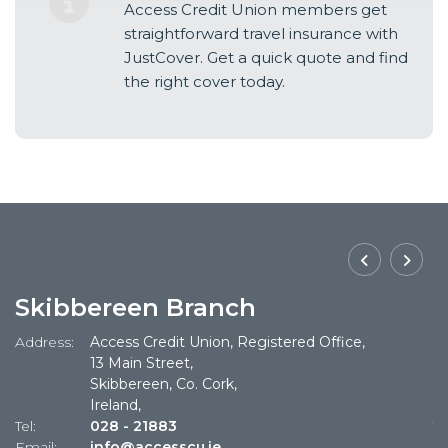
Access Credit Union members get
straightforward travel insurance with
JustCover. Get a quick quote and find
the right cover today.
Skibbereen Branch
Address:
Access Credit Union, Registered Office,
Ad
13 Main Street,
Skibbereen, Co. Cork,
Ireland,
Tel:
028 - 21883
Te
Email:
info@accesscu.ie
Em