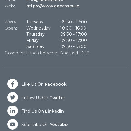
Web:
https://www.accesscu.ie
W
We're
Tuesday
09:30
-
17:00
W
Open:
Wednesday
10.00
-
16:00
O
Thursday
09:30
-
17:00
Friday
09:30
-
17:00
Saturday
09:30
-
13:00
Closed for Lunch between 12:45 and 13:30
Cl
Like Us On
Facebook
Follow Us On
Twitter
Find Us On
Linkedin
Subscribe On
Youtube