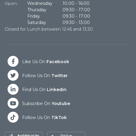
Open:
Wednesday
10.00
-
16:00
Thursday
09:30
-
17:00
Cl
Friday
09:30
-
17:00
Saturday
09:30
-
13:00
Closed for Lunch between 12:45 and 13:30
Like Us On
Facebook
Follow Us On
Twitter
Find Us On
Linkedin
Subscribe On
Youtube
Follow Us On
TikTok