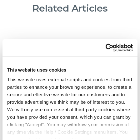
Related Articles
This website uses cookies
This website uses external scripts and cookies from third
parties to enhance your browsing experience, to create a
secure and effective website for our customers and to
provide advertising we think may be of interest to you.
We will only use non-essential third-party cookies where
20 Aug 2024
you have provided your consent. which you can grant by
clicking “Accept”. You may withdraw your permission at
any time via the Help / Cookie Settings menu item. You
Credit Unions have topped the
can also disable or delete cookies via your browser