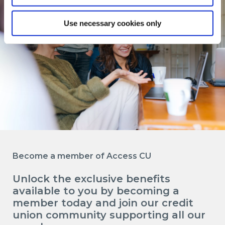
Use necessary cookies only
Become a member of Access CU
Unlock the exclusive benefits
available to you by becoming a
member today and join our credit
union community supporting all our