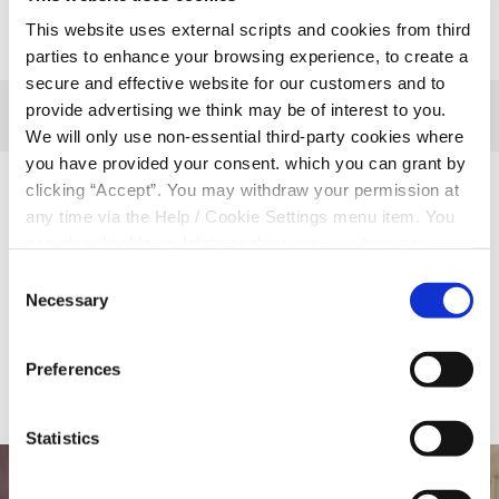
This website uses external scripts and cookies from third
parties to enhance your browsing experience, to create a
secure and effective website for our customers and to
provide advertising we think may be of interest to you.
We will only use non-essential third-party cookies where
you have provided your consent. which you can grant by
clicking “Accept”. You may withdraw your permission at
Related Articles
any time via the Help / Cookie Settings menu item. You
can also disable or delete cookies via your browser
settings. To find out how to manage and disable cookies
Consent
please read our
Cookie Notice
Necessary
Selection
BACK TO NEWS
Preferences
Statistics