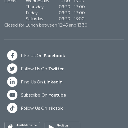
Open:
Wednesday
10.00
-
16:00
O
Thursday
09:30
-
17:00
Friday
09:30
-
17:00
Saturday
09:30
-
13:00
Closed for Lunch between 12:45 and 13:30
Cl
Like Us On
Facebook
Follow Us On
Twitter
Find Us On
Linkedin
Subscribe On
Youtube
Follow Us On
TikTok