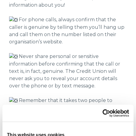
information about you!
For phone calls, always confirm that the
caller is genuine by telling them you’ll hang up
and call them on the number listed on their
organisation’s website.
Never share personal or sensitive
information before confirming that the call or
text is, in fact, genuine. The Credit Union will
never ask you to reveal your account details
over the phone or by text message.
Remember that it takes two people to
disconnect a landline phone call, but you can
always use a different phone to confirm the
caller is from the organisation they are claiming
to work for!
This website uses cookies