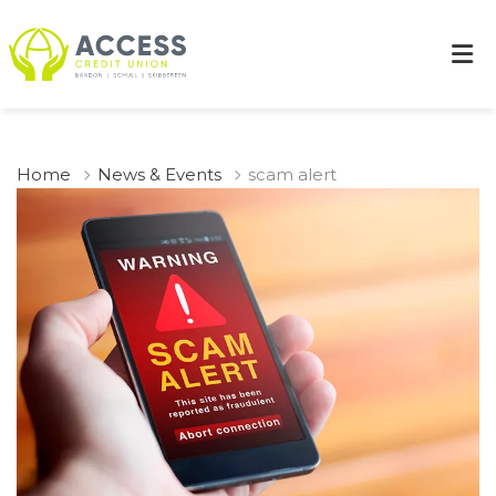
Home
News & Events
scam alert