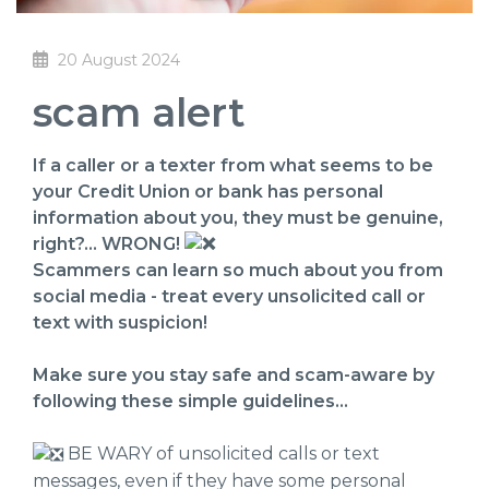
20 August 2024
scam alert
If a caller or a texter from what seems to be
your Credit Union or bank has personal
information about you, they must be genuine,
right?... WRONG!
Scammers can learn so much about you from
social media - treat every unsolicited call or
text with suspicion!
Make sure you stay safe and scam-aware by
following these simple guidelines…
BE WARY of unsolicited calls or text
messages, even if they have some personal