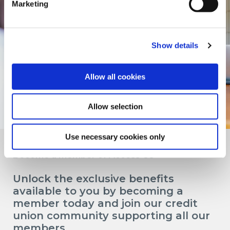
Marketing
Show details
Allow all cookies
Allow selection
Use necessary cookies only
Become a member of Access CU
Unlock the exclusive benefits
available to you by becoming a
member today and join our credit
union community supporting all our
members.