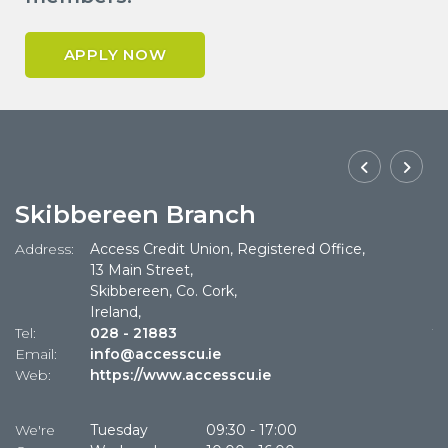
APPLY NOW
Skibbereen Branch
Address:
Access Credit Union, Registered Office,
Ad
13 Main Street,
Skibbereen, Co. Cork,
Ireland,
Tel:
028 - 21883
Te
Email:
info@accesscu.ie
Em
Web:
https://www.accesscu.ie
W
We're
Tuesday
09:30
-
17:00
W